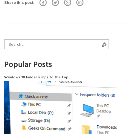
Share this post:
Search for:
Search
Popular Posts
Windows 10 Folder Jumps to the Top