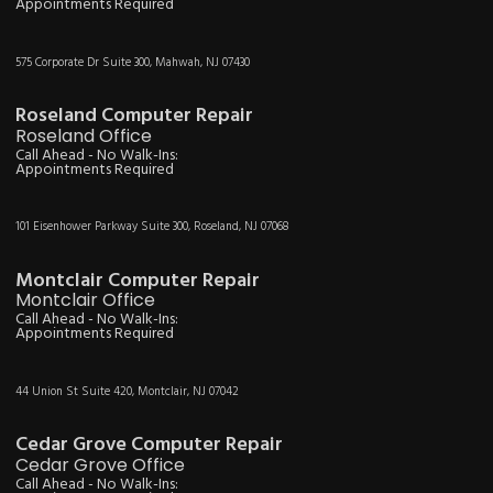
Appointments Required
575 Corporate Dr Suite 300, Mahwah, NJ 07430
Roseland Computer Repair
Roseland Office
Call Ahead - No Walk-Ins:
Appointments Required
101 Eisenhower Parkway Suite 300, Roseland, NJ 07068
Montclair Computer Repair
Montclair Office
Call Ahead - No Walk-Ins:
Appointments Required
44 Union St Suite 420, Montclair, NJ 07042
Cedar Grove Computer Repair
Cedar Grove Office
Call Ahead - No Walk-Ins: