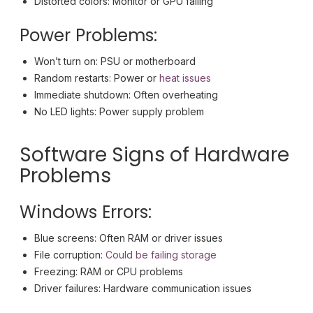
Distorted colors: Monitor or GPU failing
Power Problems:
Won’t turn on: PSU or motherboard
Random restarts: Power or
heat issues
Immediate shutdown: Often overheating
No LED lights: Power supply problem
Software Signs of Hardware
Problems
Windows Errors:
Blue screens: Often RAM or driver issues
File corruption:
Could be failing storage
Freezing: RAM or CPU problems
Driver failures: Hardware communication issues