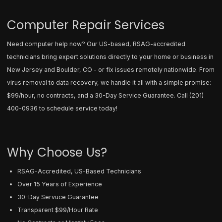
Computer Repair Services
Need computer help now? Our US-based, RSAG-accredited
technicians bring expert solutions directly to your home or business in
New Jersey and Boulder, CO - or fix issues remotely nationwide. From
virus removal to data recovery, we handle it all with a simple promise:
$99/hour, no contracts, and a 30-Day Service Guarantee. Call
(201)
400-0936
to schedule service today!
Why Choose Us?
RSAG-Accredited, US-Based Technicians
Over 15 Years of Experience
30-Day Servuce Guarantee
Transparent $99/Hour Rate