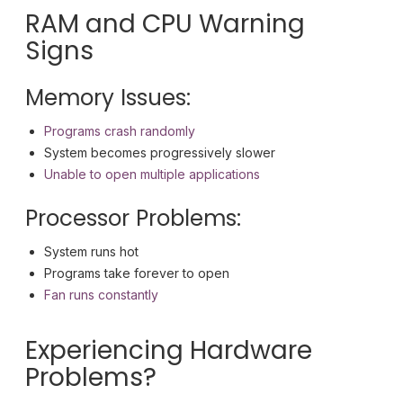
RAM and CPU Warning
Signs
Memory Issues:
Programs crash randomly
System becomes progressively slower
Unable to open multiple applications
Processor Problems:
System runs hot
Programs take forever to open
Fan runs constantly
Experiencing Hardware
Problems?