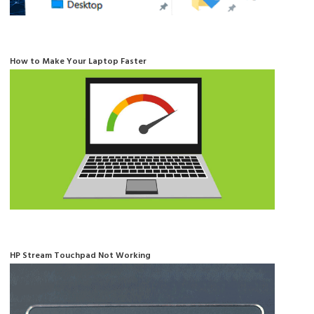
How to Make Your Laptop Faster
HP Stream Touchpad Not Working