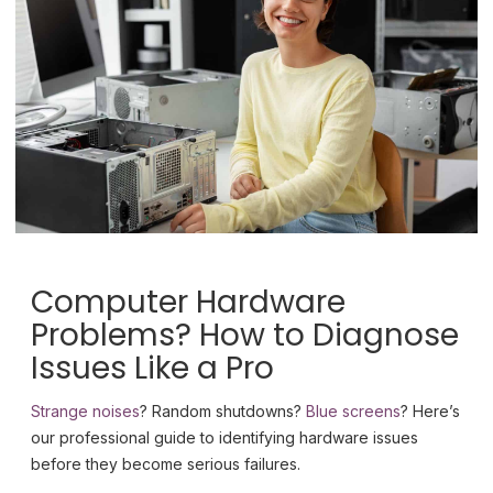
Computer Hardware
Problems? How to Diagnose
Issues Like a Pro
Strange noises
? Random shutdowns?
Blue screens
? Here’s
our professional guide to identifying hardware issues
before they become serious failures.