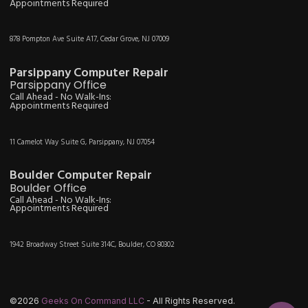
Appointments Required
878 Pompton Ave Suite A17, Cedar Grove, NJ 07009
Parsippany Computer Repair
Parsippany Office
Call Ahead - No Walk-Ins:
Appointments Required
11 Camelot Way Suite G, Parsippany, NJ 07054
Boulder Computer Repair
Boulder Office
Call Ahead - No Walk-Ins:
Appointments Required
1942 Broadway Street Suite 314C, Boulder, CO 80302
©2026
Geeks On Command LLC
- All Rights Reserved.