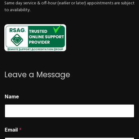
Same day service & off-hour (earlier or later) appointments are subject
to availability.
Leave a Message
E
Name
m
a
i
l
*
h
Email
*
e
l