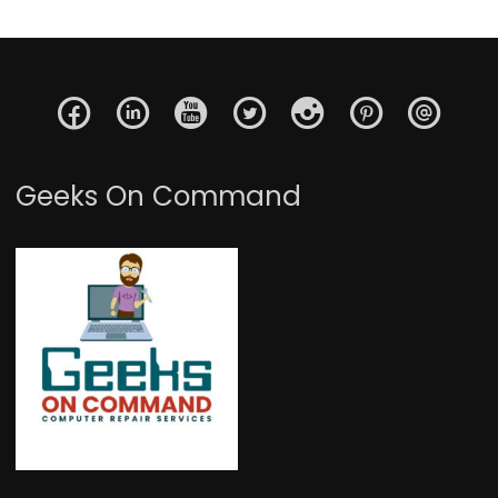
Geeks On Command