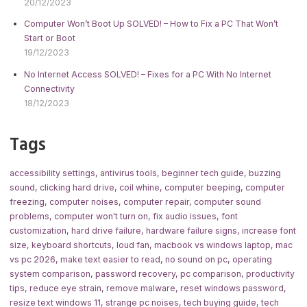
20/12/2023
Computer Won’t Boot Up SOLVED! – How to Fix a PC That Won’t
Start or Boot
19/12/2023
No Internet Access SOLVED! – Fixes for a PC With No Internet
Connectivity
18/12/2023
Tags
accessibility settings
,
antivirus tools
,
beginner tech guide
,
buzzing
sound
,
clicking hard drive
,
coil whine
,
computer beeping
,
computer
freezing
,
computer noises
,
computer repair
,
computer sound
problems
,
computer won't turn on
,
fix audio issues
,
font
customization
,
hard drive failure
,
hardware failure signs
,
increase font
size
,
keyboard shortcuts
,
loud fan
,
macbook vs windows laptop
,
mac
vs pc 2026
,
make text easier to read
,
no sound on pc
,
operating
system comparison
,
password recovery
,
pc comparison
,
productivity
tips
,
reduce eye strain
,
remove malware
,
reset windows password
,
resize text windows 11
,
strange pc noises
,
tech buying guide
,
tech