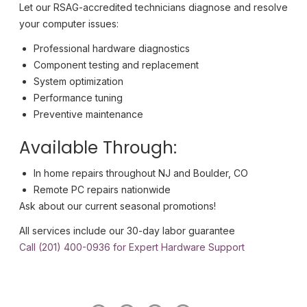
Let our RSAG-accredited technicians diagnose and resolve
your computer issues:
Professional hardware diagnostics
Component testing and replacement
System optimization
Performance tuning
Preventive maintenance
Available Through:
In home repairs throughout NJ and Boulder, CO
Remote PC repairs nationwide
Ask about our current seasonal promotions!
All services include our 30-day labor guarantee
Call (201) 400-0936 for Expert Hardware Support