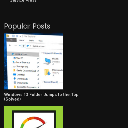
Service Areas
Popular Posts
Windows 10 Folder Jumps to the Top
(Solved)