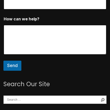
p
?
How can we help?
Send
Search Our Site
Se
Search for: