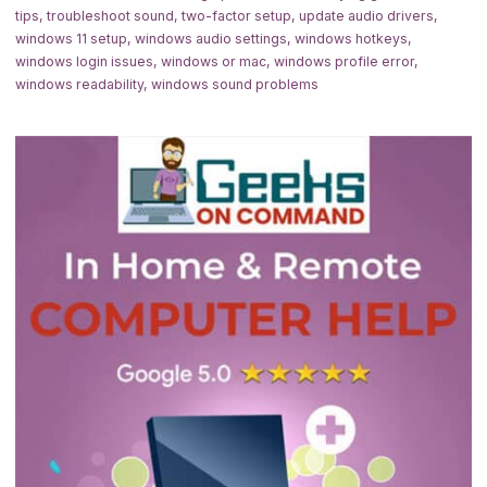
tips
,
troubleshoot sound
,
two-factor setup
,
update audio drivers
,
windows 11 setup
,
windows audio settings
,
windows hotkeys
,
windows login issues
,
windows or mac
,
windows profile error
,
windows readability
,
windows sound problems