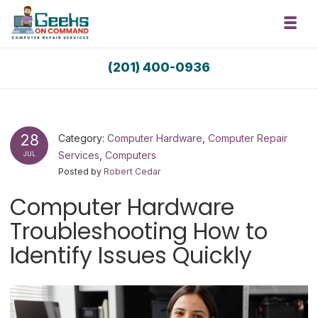
Skip to navigation
Skip to content
Toggl
Geeks On Command Computer Repair 
(201) 400-0936
RSAG Accredited. USA Techs. Since 2009.
28
Category:
Computer Hardware
,
Computer Repair
Services
,
Computers
JUL
Posted by
Robert Cedar
Computer Hardware
Troubleshooting How to
Identify Issues Quickly