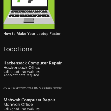
How to Make Your Laptop Faster
Locations
Hackensack Computer Repair
Hackensack Office
Call Ahead - No Walk-Ins:
Appointments Required
370 W Pleasantview Ave 2-155, Hackensack, NJ 07601
Mahwah Computer Repair
Mahwah Office
Call Ahead - No Walk-Ins: