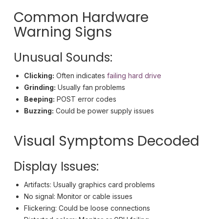
Common Hardware
Warning Signs
Unusual Sounds:
Clicking:
Often indicates
failing hard drive
Grinding:
Usually fan problems
Beeping:
POST error codes
Buzzing:
Could be power supply issues
Visual Symptoms Decoded
Display Issues:
Artifacts: Usually graphics card problems
No signal: Monitor or cable issues
Flickering: Could be loose connections