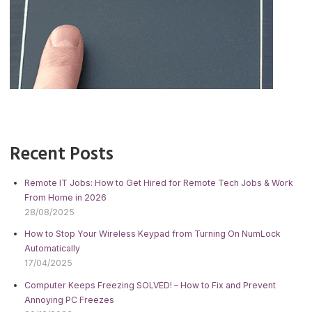
Recent Posts
Remote IT Jobs: How to Get Hired for Remote Tech Jobs & Work
From Home in 2026
28/08/2025
How to Stop Your Wireless Keypad from Turning On NumLock
Automatically
17/04/2025
Computer Keeps Freezing SOLVED! – How to Fix and Prevent
Annoying PC Freezes