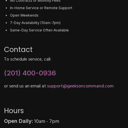
No Contracts or Monthly Fees
In-Home Service or Remote Support
Open Weekends
7-Day Availability (10am-7pm)
Same-Day Service Often Available
Contact
To schedule service, call:
(201) 400-0936
or send us an email at
support@geeksoncommand.com
Hours
10am - 7pm
Open Daily: