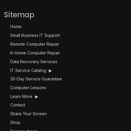
Sitemap
Home
Small Business IT Support
Remote Computer Repair
In Home Computer Repair
Data Recovery Services
IT Service Catalog
▶
30-Day Service Guarantee
Computer Lessons
Learn More
▶
Contact
Share Your Screen
Shop