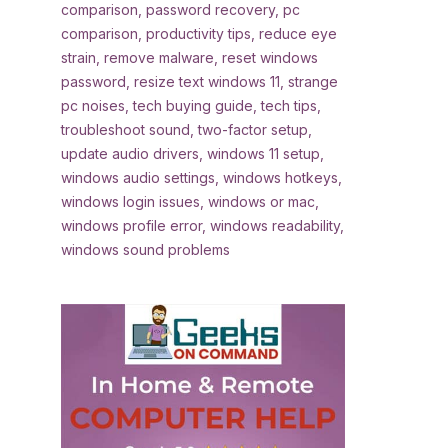
comparison
,
password recovery
,
pc
comparison
,
productivity tips
,
reduce eye
strain
,
remove malware
,
reset windows
password
,
resize text windows 11
,
strange
pc noises
,
tech buying guide
,
tech tips
,
troubleshoot sound
,
two-factor setup
,
update audio drivers
,
windows 11 setup
,
windows audio settings
,
windows hotkeys
,
windows login issues
,
windows or mac
,
windows profile error
,
windows readability
,
windows sound problems