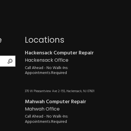
e
Locations
Hackensack Computer Repair
Search
Hackensack Office
Call Ahead - No Walk-Ins:
Appointments Required
370 W Pleasantview Ave 2-155, Hackensack, NJ 07601
Mahwah Computer Repair
Mahwah Office
Call Ahead - No Walk-Ins:
Appointments Required