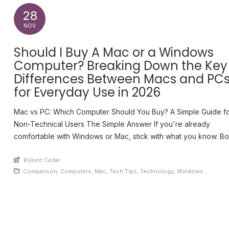
28
NOV
Should I Buy A Mac or a Windows
Computer? Breaking Down the Key
Differences Between Macs and PC
for Everyday Use in 2026
Mac vs PC: Which Computer Should You Buy? A Simple Guide f
Non-Technical Users The Simple Answer If you're already
comfortable with Windows or Mac, stick with what you know. Bo
work well for everyday tasks like email, web browsing, and bas
An article by
work. The learning curve of switching systems often outweighs
Robert Cedar
Posted in
Comparison
,
Computers
,
Mac
,
Tech Tips
,
Technology
,
Windows
benefits for casual [...]