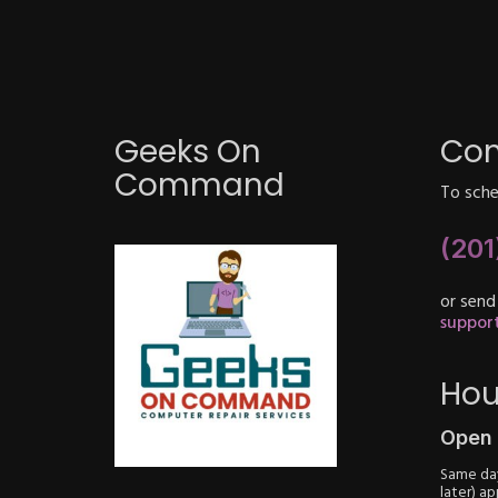
Geeks On
Con
Command
To sched
(201
or send
suppo
Hou
Open 
Same day
later) a