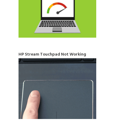
HP Stream Touchpad Not Working