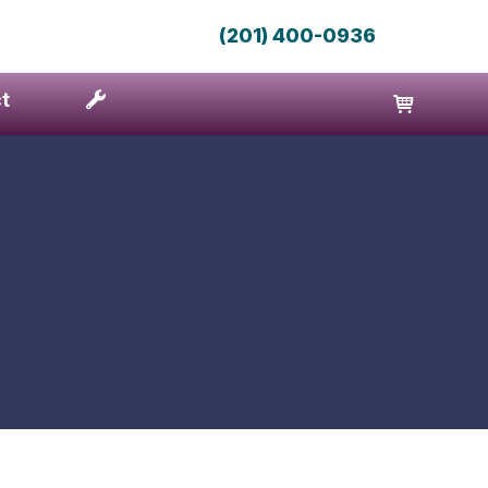
(201) 400-0936
t