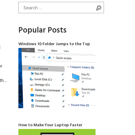
Search for:
Search
Popular Posts
Windows 10 Folder Jumps to the Top
s
or
th
ic
 the
How to Make Your Laptop Faster