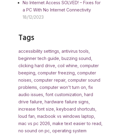
No Internet Access SOLVED! – Fixes for
a PC With No Internet Connectivity
18/12/2023
Tags
accessibility settings
,
antivirus tools
,
beginner tech guide
,
buzzing sound
,
clicking hard drive
,
coil whine
,
computer
beeping
,
computer freezing
,
computer
noises
,
computer repair
,
computer sound
problems
,
computer won't turn on
,
fix
audio issues
,
font customization
,
hard
drive failure
,
hardware failure signs
,
increase font size
,
keyboard shortcuts
,
loud fan
,
macbook vs windows laptop
,
mac vs pc 2026
,
make text easier to read
,
no sound on pc
,
operating system