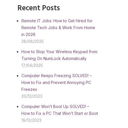
Recent Posts
Remote IT Jobs: How to Get Hired for
Remote Tech Jobs & Work From Home
in 2026
28/08/2025
How to Stop Your Wireless Keypad from
Turning On NumLock Automatically
17/04/2025
Computer Keeps Freezing SOLVED! –
How to Fix and Prevent Annoying PC
Freezes
20/12/2023
Computer Won’t Boot Up SOLVED! –
How to Fix a PC That Won’t Start or Boot
19/12/2023