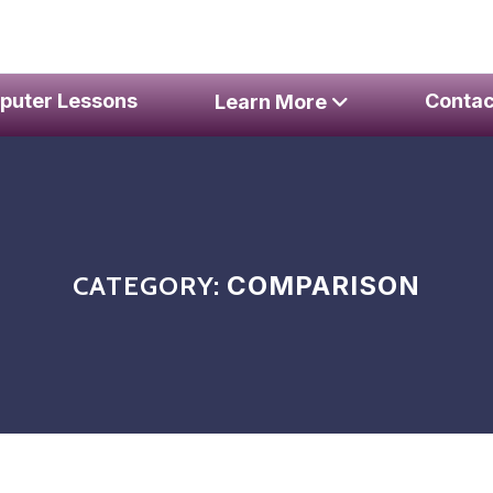
er Repair Services
puter Lessons
Contac
Learn More
CATEGORY:
COMPARISON