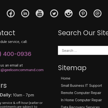
tact
Search Our Sit
ule service, call:
Search for:
) 400-0936
 us an email at
Sitemap
rt@geeksoncommand.com
Home
rs
Small Business IT Support
Remote Computer Repair
10am - 7pm
Daily:
In Home Computer Repair
 service & off-hour (earlier or
ppointments are subject to
Data Recovery Services