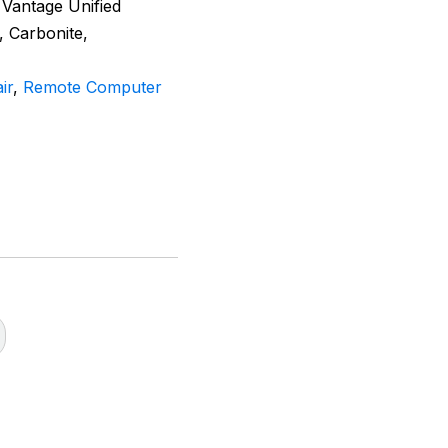
 Vantage Unified
, Carbonite,
ir
,
Remote Computer