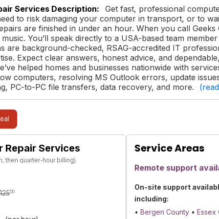
air Services Description:
Get fast, professional comput
need to risk damaging your computer in transport, or to wait
repairs are finished in under an hour. When you call Gee
 music. You’ll speak directly to a USA-based team member t
ns are background-checked, RSAG-accredited IT profession
tise. Expect clear answers, honest advice, and dependable, 
e’ve helped homes and businesses nationwide with services 
low computers, resolving MS Outlook errors, update issues
g, PC-to-PC file transfers, data recovery, and more.
(rea
eal
Service Areas
 Repair Services
 then quarter-hour billing)
Remote support avail
On-site support availab
00
125
including:
•
Bergen County
•
Essex