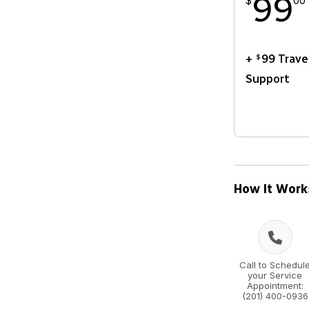
99
$
00
+
99 Trave
$
Support
How It Work
Call to Schedul
your Service
Appointment:
(201) 400-0936