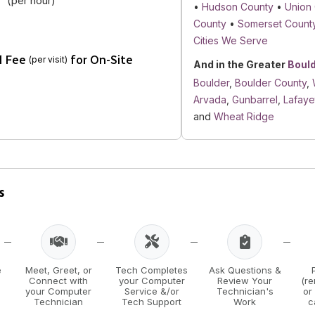
(per hour)
•
Hudson County
•
Union
County
•
Somerset Count
Cities We Serve
l Fee
for On-Site
(per visit)
And in the Greater
Boul
Boulder
,
Boulder County
,
Arvada
,
Gunbarrel
,
Lafaye
and
Wheat Ridge
s
e
Meet, Greet, or
Tech Completes
Ask Questions &
Connect with
your Computer
Review Your
(r
your Computer
Service &/or
Technician's
or
Technician
Tech Support
Work
c