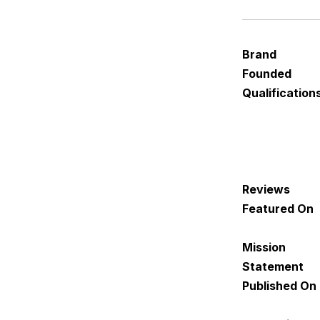
Brand
Founded
Qualification
Reviews
Featured On
Mission
Statement
Published On