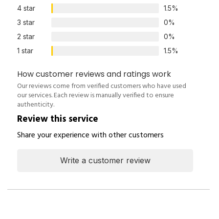
4 star
1.5%
3 star
0%
2 star
0%
1 star
1.5%
How customer reviews and ratings work
Our reviews come from verified customers who have used
our services. Each review is manually verified to ensure
authenticity.
Review this service
Share your experience with other customers
Write a customer review