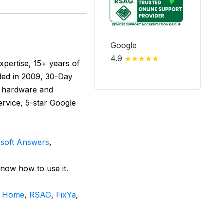
Google
4.9
★★★★★
pertise, 15+ years of
nded in 2009, 30-Day
n hardware and
ervice, 5-star Google
soft Answers
,
know how to use it.
n Home
,
RSAG
,
FixYa
,