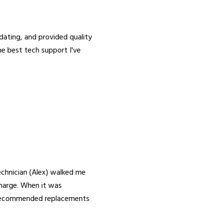
ing, and provided quality
the best tech support I've
chnician (Alex) walked me
harge. When it was
y recommended replacements