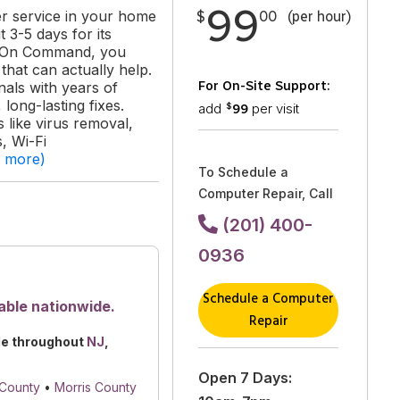
99
er service in your home
$
00
(per hour)
 3-5 days for its
ks On Command, you
hat can actually help.
For On-Site Support:
als with years of
long-lasting fixes.
add
per visit
99
$
like virus removal,
, Wi-Fi
d more)
To Schedule a
Computer Repair, Call
(201) 400-
0936
Schedule a Computer
able nationwide.
Repair
le throughout
NJ
,
Open 7 Days:
 County
•
Morris County