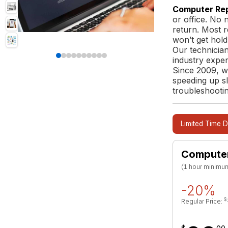
Computer Rep
or office. No 
return. Most 
won’t get hold
Our technicia
industry exper
Since 2009, w
speeding up s
troubleshootin
Limited Time D
Computer
(1 hour minimum,
-20%
$
Regular Price: