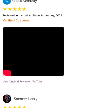
Chuck Kennedy
★★★★★
Reviewed in the United States in January, 2025
Verified Customer
View Original Review on YouTube
Spencer Henry
★★★★★