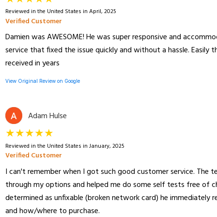
Reviewed in the United States in April, 2025
Verified Customer
Damien was AWESOME! He was super responsive and accommodat
service that fixed the issue quickly and without a hassle. Easily 
received in years
View Original Review on Google
Adam Hulse
★★★★★
Reviewed in the United States in January, 2025
Verified Customer
I can't remember when I got such good customer service. The te
through my options and helped me do some self tests free of c
determined as unfixable (broken network card) he immediatel
and how/where to purchase.