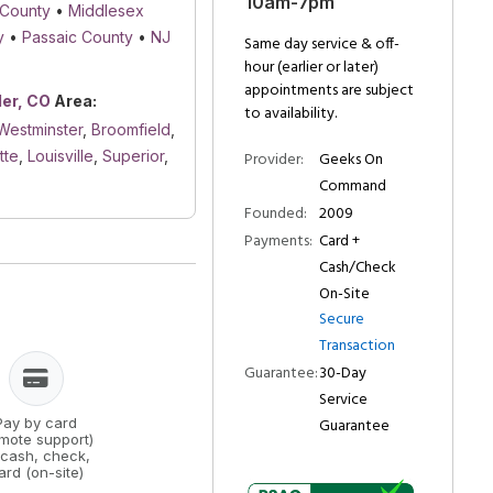
10am-7pm
 County
•
Middlesex
y
•
Passaic County
•
NJ
Same day service & off-
hour (earlier or later)
appointments are subject
der, CO
Area:
to availability.
Westminster
,
Broomfield
,
tte
,
Louisville
,
Superior
,
Provider:
Geeks On
Command
Founded:
2009
Payments:
Card +
Cash/Check
On-Site
Secure
Transaction
Guarantee:
30-Day
Service
Guarantee
Pay by card
emote support)
 cash, check,
ard (on-site)