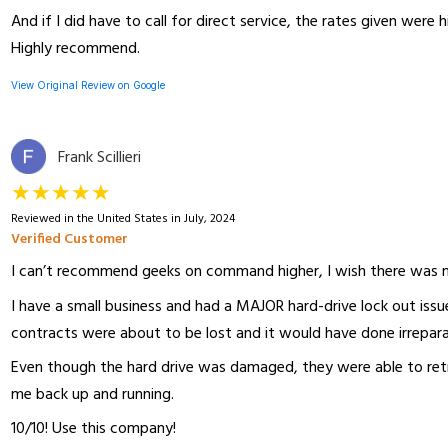
And if I did have to call for direct service, the rates given were h
Highly recommend.
View Original Review on Google
Frank Scillieri
★★★★★
Reviewed in the United States in July, 2024
Verified Customer
I can’t recommend geeks on command higher, I wish there was m
I have a small business and had a MAJOR hard-drive lock out issu
contracts were about to be lost and it would have done irrepar
Even though the hard drive was damaged, they were able to retr
me back up and running.
10/10! Use this company!