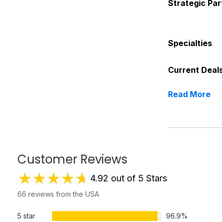
Strategic Par
Specialties
Current Deal
Read More
Customer Reviews
4.92 out of 5 Stars
66 reviews from the USA
5 star
96.9%