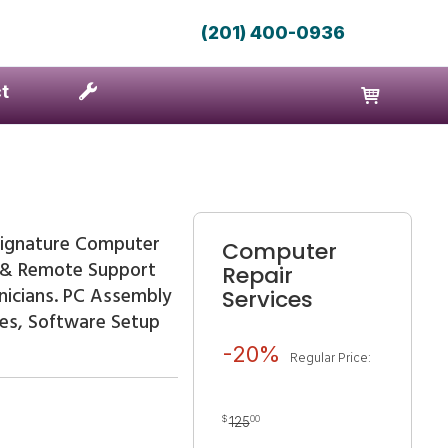
(201) 400-0936
t
ignature Computer
Computer
e & Remote Support
Repair
nicians. PC Assembly
Services
des, Software Setup
-20%
Regular Price:
$
00
125