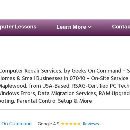
er Repair Services
puter Lessons
Contac
Learn More
omputer Repair Services, by Geeks On Command – S
Homes & Small Businesses in 07040 – On-Site Servic
 Maplewood, from USA-Based, RSAG-Certified PC Tech
 Windows Errors, Data Migration Services, RAM Upgra
oting, Parental Control Setup & More
Google 4.9
Reviews
s On Command
★★★★★