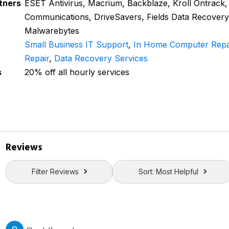
tners
ESET Antivirus, Macrium, Backblaze, Kroll Ontrack,
Communications, DriveSavers, Fields Data Recovery
Malwarebytes
Small Business IT Support
,
In Home Computer Repa
Repair
,
Data Recovery Services
s
20% off all hourly services
Reviews
Filter Reviews
Sort: Most Helpful