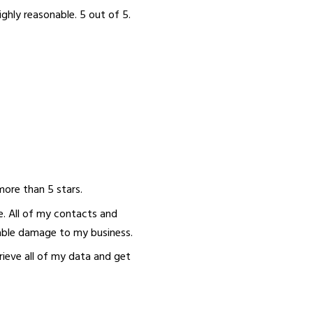
ighly reasonable. 5 out of 5.
ore than 5 stars.
e. All of my contacts and
able damage to my business.
ieve all of my data and get