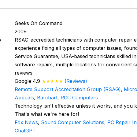
Geeks On Command
2009
s
RSAG-accredited technicians with computer repair ex
experience fixing all types of computer issues, fou
Service Guarantee, USA-based technicians skilled i
software repairs, multiple locations for convenient s
reviews
Google 4.9
★★★★★
(Reviews)
Remote Support Accreditation Group (RSAG)
,
Micro
Appuals
,
Barchart
,
RCC Computers
Technology isn't effective unless it works, and you 
That's what we're here for!
Fox News
,
Sound Computer Solutions
,
PC Repair I
ChatGPT