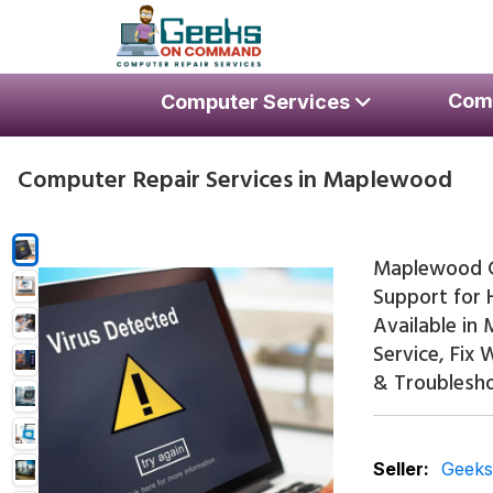
Skip to navigation
Skip to content
Geeks On Command Comput
Com
Computer Services
RSAG Accredited. USA Techs. Since 2009.
Computer Repair Services in Maplewood
Maplewood C
Support for 
Available in
Service, Fix
& Troublesho
Seller:
Geek