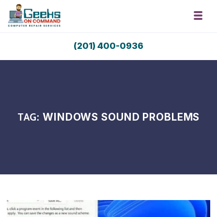
Skip to navigation
Skip to content
Toggl
Geeks On Command Computer Repair 
(201) 400-0936
RSAG Accredited. USA Techs. Since 2009.
TAG:
WINDOWS SOUND PROBLEMS