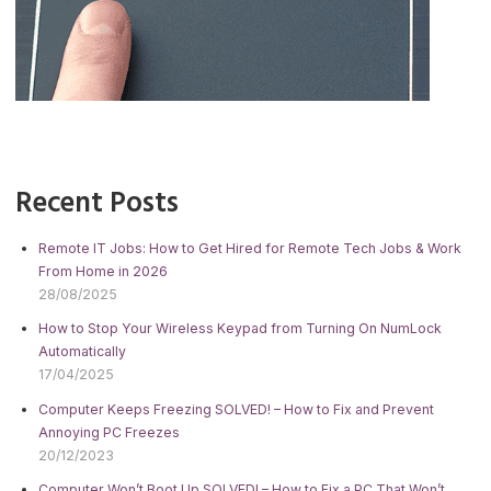
Recent Posts
Remote IT Jobs: How to Get Hired for Remote Tech Jobs & Work
From Home in 2026
28/08/2025
How to Stop Your Wireless Keypad from Turning On NumLock
Automatically
17/04/2025
Computer Keeps Freezing SOLVED! – How to Fix and Prevent
Annoying PC Freezes
20/12/2023
Computer Won’t Boot Up SOLVED! – How to Fix a PC That Won’t