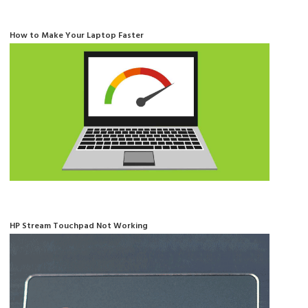
How to Make Your Laptop Faster
HP Stream Touchpad Not Working