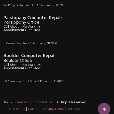
878 Pompton Ave Suite A17, Cedar Grove, NJ 07009
Parsippany Computer Repair
Parsippany Office
Call Ahead - No Walk-Ins:
Appointments Required
11 Camelot Way Suite G, Parsippany, NJ 07054
Boulder Computer Repair
Boulder Office
Call Ahead - No Walk-Ins:
Appointments Required
1942 Broadway Street Suite 314C, Boulder, CO 80302
©2026
Geeks On Command LLC
- All Rights Reserved.
Service Areas
|
Careers
|
Privacy Policy
|
Terms &
Scroll t