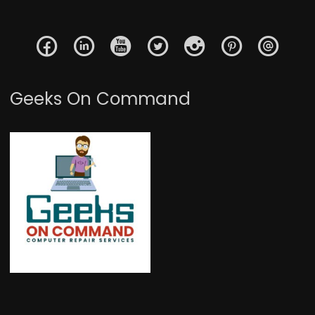
Geeks On Command