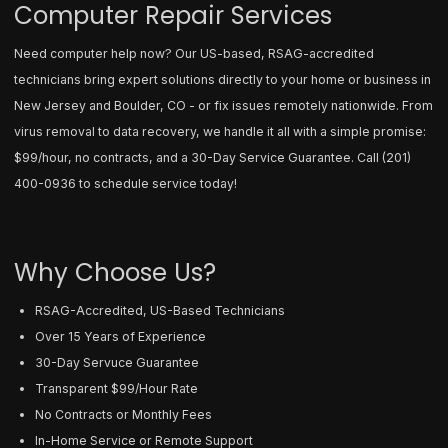
Computer Repair Services
Need computer help now? Our US-based, RSAG-accredited
technicians bring expert solutions directly to your home or business in
New Jersey and Boulder, CO - or fix issues remotely nationwide. From
virus removal to data recovery, we handle it all with a simple promise:
$99/hour, no contracts, and a 30-Day Service Guarantee. Call
(201)
400-0936
to schedule service today!
Why Choose Us?
RSAG-Accredited, US-Based Technicians
Over 15 Years of Experience
30-Day Servuce Guarantee
Transparent $99/Hour Rate
No Contracts or Monthly Fees
In-Home Service or Remote Support