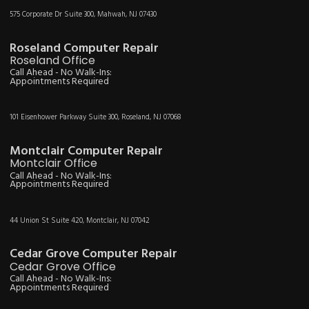
575 Corporate Dr Suite 300, Mahwah, NJ 07430
Roseland Computer Repair
Roseland Office
Call Ahead - No Walk-Ins:
Appointments Required
101 Eisenhower Parkway Suite 300, Roseland, NJ 07068
Montclair Computer Repair
Montclair Office
Call Ahead - No Walk-Ins:
Appointments Required
44 Union St Suite 420, Montclair, NJ 07042
Cedar Grove Computer Repair
Cedar Grove Office
Call Ahead - No Walk-Ins:
Appointments Required