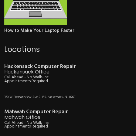
How to Make Your Laptop Faster
Locations
Hackensack Computer Repair
Hackensack Office
Call Ahead - No Walk-Ins:
Appointments Required
370 W Pleasantview Ave 2-155, Hackensack, NJ 07601
Mahwah Computer Repair
Mahwah Office
Call Ahead - No Walk-Ins:
Appointments Required