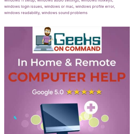
windows 11 setup
,
windows audio settings
,
windows hotkeys
,
windows login issues
,
windows or mac
,
windows profile error
,
windows readability
,
windows sound problems