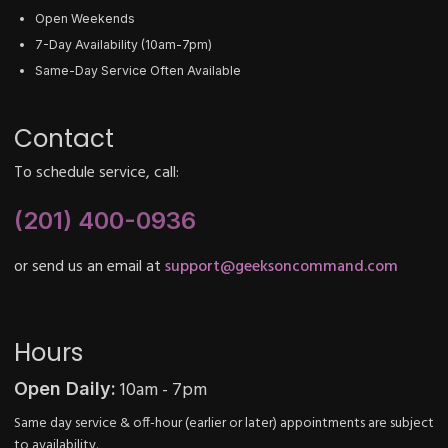
Open Weekends
7-Day Availability (10am-7pm)
Same-Day Service Often Available
Contact
To schedule service, call:
(201) 400-0936
or send us an email at
support@geeksoncommand.com
Hours
10am - 7pm
Open Daily:
Same day service & off-hour (earlier or later) appointments are subject
to availability.