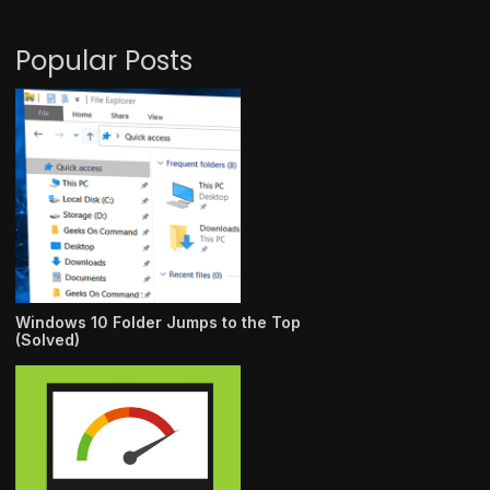
Popular Posts
Windows 10 Folder Jumps to the Top
(Solved)