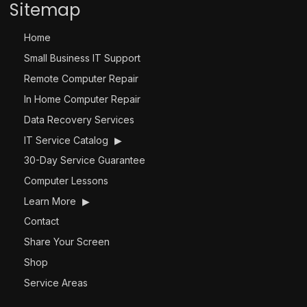
Sitemap
Home
Small Business IT Support
Remote Computer Repair
In Home Computer Repair
Data Recovery Services
IT Service Catalog
▶
30-Day Service Guarantee
Computer Lessons
Learn More
▶
Contact
Share Your Screen
Shop
Service Areas