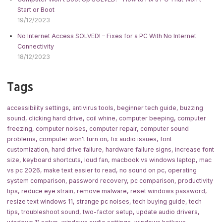
Start or Boot
19/12/2023
No Internet Access SOLVED! – Fixes for a PC With No Internet
Connectivity
18/12/2023
Tags
accessibility settings
,
antivirus tools
,
beginner tech guide
,
buzzing
sound
,
clicking hard drive
,
coil whine
,
computer beeping
,
computer
freezing
,
computer noises
,
computer repair
,
computer sound
problems
,
computer won't turn on
,
fix audio issues
,
font
customization
,
hard drive failure
,
hardware failure signs
,
increase font
size
,
keyboard shortcuts
,
loud fan
,
macbook vs windows laptop
,
mac
vs pc 2026
,
make text easier to read
,
no sound on pc
,
operating
system comparison
,
password recovery
,
pc comparison
,
productivity
tips
,
reduce eye strain
,
remove malware
,
reset windows password
,
resize text windows 11
,
strange pc noises
,
tech buying guide
,
tech
tips
,
troubleshoot sound
,
two-factor setup
,
update audio drivers
,