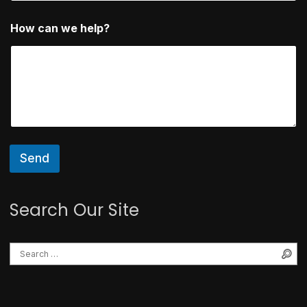
H
How can we help?
o
w
E
m
a
i
l
w
e
Send
Search Our Site
Se
Search for: