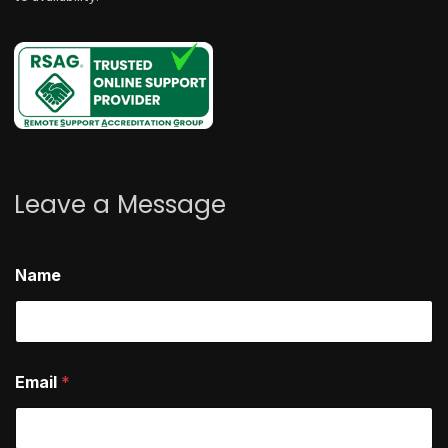
Leave a Message
Name
Email
*