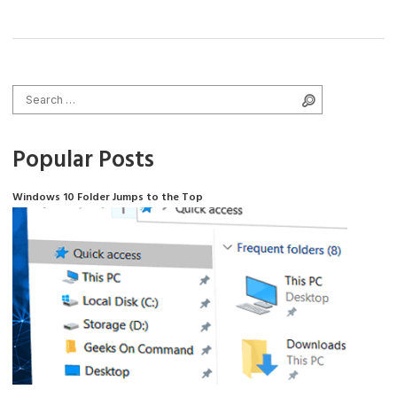
Search for:
Search
Popular Posts
Windows 10 Folder Jumps to the Top