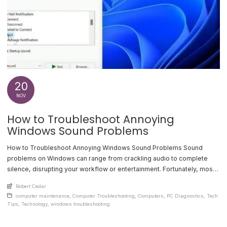
20
NOV
How to Troubleshoot Annoying
Windows Sound Problems
How to Troubleshoot Annoying Windows Sound Problems Sound
problems on Windows can range from crackling audio to complete
silence, disrupting your workflow or entertainment. Fortunately, most
audio issues can be resolved with a few simple steps. This guide
An article by
Robert Cedar
covers common sound problems, their causes, and effective
Posted in
computer maintenance
,
Computer Troubleshooting
,
Computers
,
PC Diagnostics
,
Tech
troubleshooting methods. Check Your Hardware First Start by
Tips
,
Technology
,
windows troubleshooting
verifying [...]