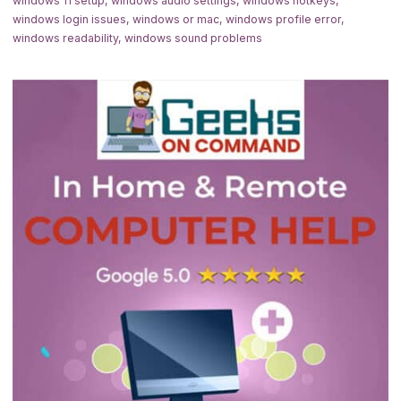
windows 11 setup
,
windows audio settings
,
windows hotkeys
,
windows login issues
,
windows or mac
,
windows profile error
,
windows readability
,
windows sound problems