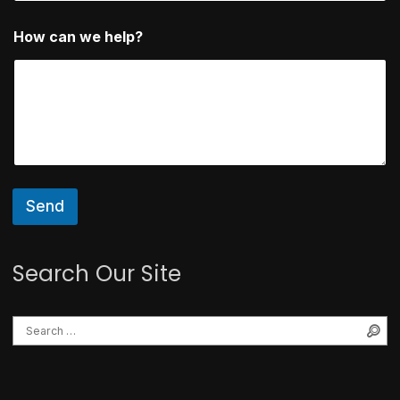
*
How can we help?
Send
Search Our Site
Se
Search for: