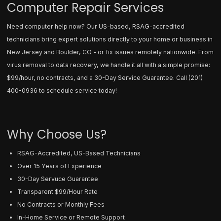
Computer Repair Services
Need computer help now? Our US-based, RSAG-accredited
technicians bring expert solutions directly to your home or business in
New Jersey and Boulder, CO - or fix issues remotely nationwide. From
virus removal to data recovery, we handle it all with a simple promise:
$99/hour, no contracts, and a 30-Day Service Guarantee. Call
(201)
400-0936
to schedule service today!
Why Choose Us?
RSAG-Accredited, US-Based Technicians
Over 15 Years of Experience
30-Day Servuce Guarantee
Transparent $99/Hour Rate
No Contracts or Monthly Fees
In-Home Service or Remote Support