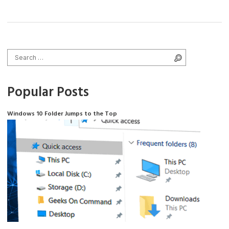
Search for:
Search
Popular Posts
Windows 10 Folder Jumps to the Top