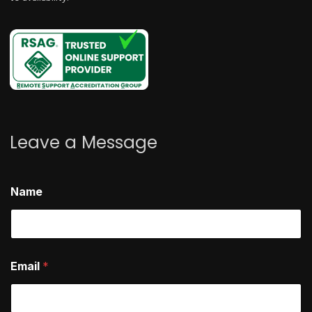
Leave a Message
E
Name
m
a
i
l
h
e
Email
*
l
p
?