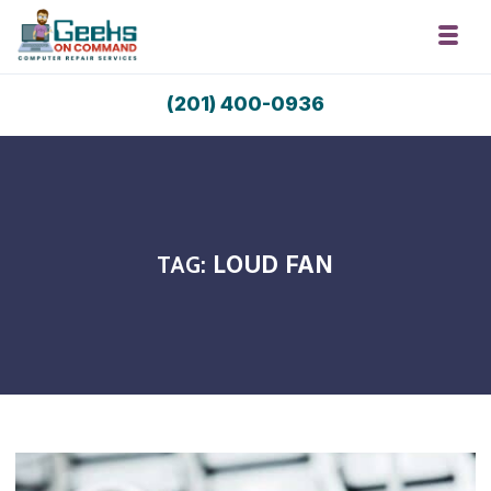
Skip to navigation
Skip to content
Toggl
Geeks On Command Computer Repair 
(201) 400-0936
RSAG Accredited. USA Techs. Since 2009.
TAG:
LOUD FAN