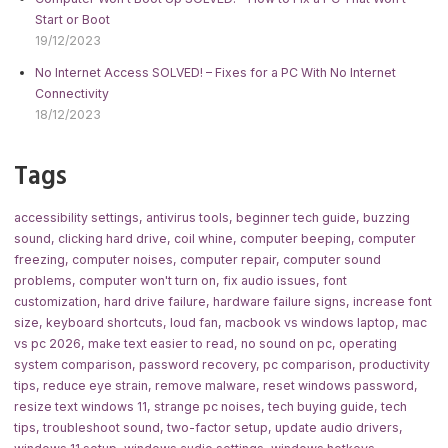
Start or Boot
19/12/2023
No Internet Access SOLVED! – Fixes for a PC With No Internet
Connectivity
18/12/2023
Tags
accessibility settings
,
antivirus tools
,
beginner tech guide
,
buzzing
sound
,
clicking hard drive
,
coil whine
,
computer beeping
,
computer
freezing
,
computer noises
,
computer repair
,
computer sound
problems
,
computer won't turn on
,
fix audio issues
,
font
customization
,
hard drive failure
,
hardware failure signs
,
increase font
size
,
keyboard shortcuts
,
loud fan
,
macbook vs windows laptop
,
mac
vs pc 2026
,
make text easier to read
,
no sound on pc
,
operating
system comparison
,
password recovery
,
pc comparison
,
productivity
tips
,
reduce eye strain
,
remove malware
,
reset windows password
,
resize text windows 11
,
strange pc noises
,
tech buying guide
,
tech
tips
,
troubleshoot sound
,
two-factor setup
,
update audio drivers
,