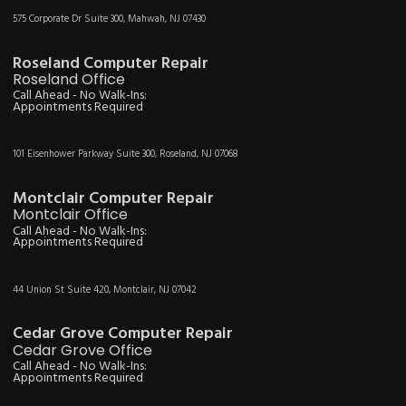
575 Corporate Dr Suite 300, Mahwah, NJ 07430
Roseland Computer Repair
Roseland Office
Call Ahead - No Walk-Ins:
Appointments Required
101 Eisenhower Parkway Suite 300, Roseland, NJ 07068
Montclair Computer Repair
Montclair Office
Call Ahead - No Walk-Ins:
Appointments Required
44 Union St Suite 420, Montclair, NJ 07042
Cedar Grove Computer Repair
Cedar Grove Office
Call Ahead - No Walk-Ins:
Appointments Required