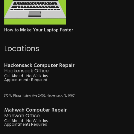
How to Make Your Laptop Faster
Locations
Hackensack Computer Repair
Hackensack Office
Call Ahead - No Walk-Ins:
Appointments Required
370 W Pleasantview Ave 2-155, Hackensack, NJ 07601
Mahwah Computer Repair
Mahwah Office
Call Ahead - No Walk-Ins:
Appointments Required