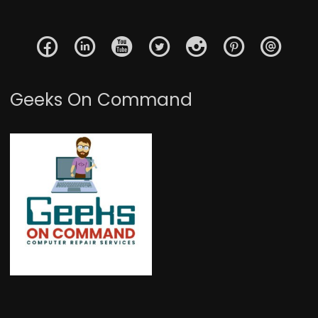
Geeks On Command