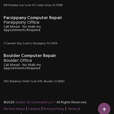
878 Pompton Ave Suite A17, Cedar Grove, NJ 07009
Parsippany Computer Repair
Parsippany Office
Call Ahead - No Walk-Ins:
Appointments Required
11 Camelot Way Suite G, Parsippany, NJ 07054
Boulder Computer Repair
Boulder Office
Call Ahead - No Walk-Ins:
Appointments Required
1942 Broadway Street Suite 314C, Boulder, CO 80302
©2026
Geeks On Command LLC
- All Rights Reserved.
Service Areas
|
Careers
|
Privacy Policy
|
Terms &
Scroll t