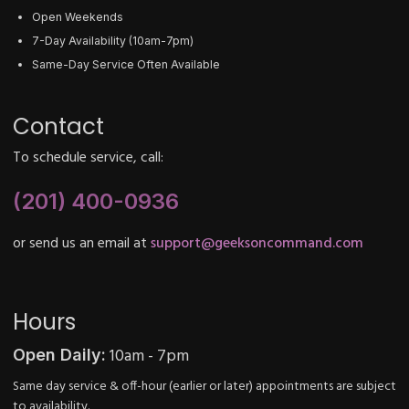
Open Weekends
7-Day Availability (10am-7pm)
Same-Day Service Often Available
Contact
To schedule service, call:
(201) 400-0936
or send us an email at
support@geeksoncommand.com
Hours
10am - 7pm
Open Daily:
Same day service & off-hour (earlier or later) appointments are subject
to availability.