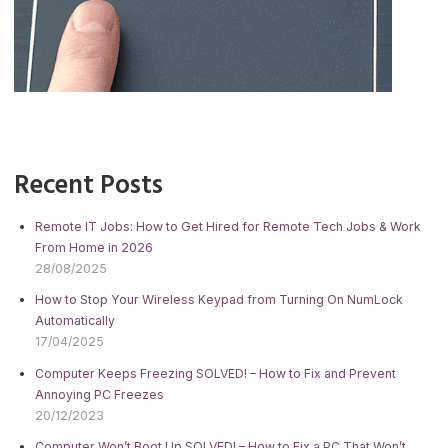
Recent Posts
Remote IT Jobs: How to Get Hired for Remote Tech Jobs & Work
From Home in 2026
28/08/2025
How to Stop Your Wireless Keypad from Turning On NumLock
Automatically
17/04/2025
Computer Keeps Freezing SOLVED! – How to Fix and Prevent
Annoying PC Freezes
20/12/2023
Computer Won’t Boot Up SOLVED! – How to Fix a PC That Won’t