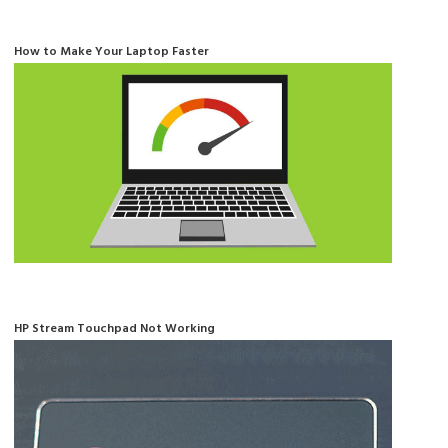
How to Make Your Laptop Faster
HP Stream Touchpad Not Working