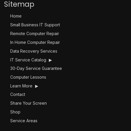
Sitemap
Home
Small Business IT Support
Remote Computer Repair
In Home Computer Repair
Data Recovery Services
IT Service Catalog
▶
30-Day Service Guarantee
Computer Lessons
Learn More
▶
Contact
Share Your Screen
Shop
Service Areas