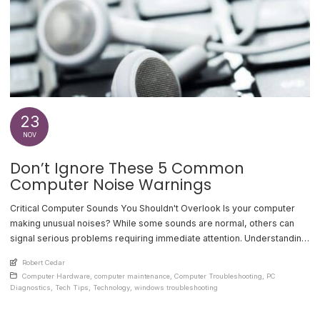
23
NOV
Don’t Ignore These 5 Common
Computer Noise Warnings
Critical Computer Sounds You Shouldn't Overlook Is your computer
making unusual noises? While some sounds are normal, others can
signal serious problems requiring immediate attention. Understanding
these warning signs can help prevent system failures and costly
An article by
Robert Cedar
repairs. 1. Clicking or Ticking Hard Drive A clicking or ticking sound
Posted in
Computer Hardware
,
computer maintenance
,
Computer Troubleshooting
,
PC
from your hard drive often indicates imminent [...]
Diagnostics
,
Tech Tips
,
Technology
,
windows troubleshooting