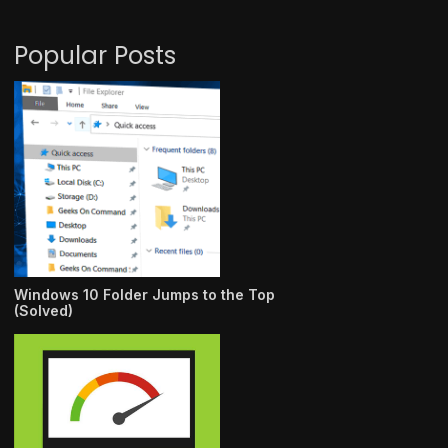
Popular Posts
Windows 10 Folder Jumps to the Top
(Solved)